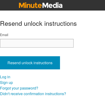
Influencers
Resend unlock instructions
Email
Log in
Sign up
Forgot your password?
Didn't receive confirmation instructions?